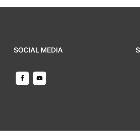
SOCIAL MEDIA
S