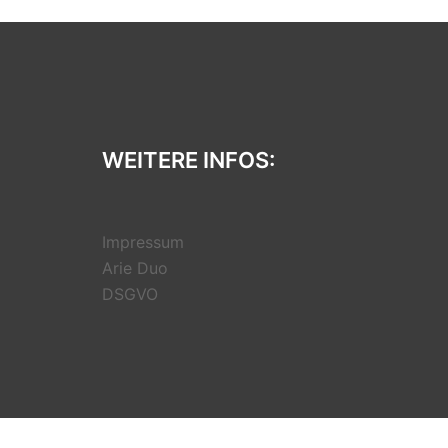
WEITERE INFOS:
Impressum
Arie Duo
DSGVO