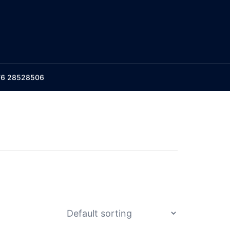
176 28528506