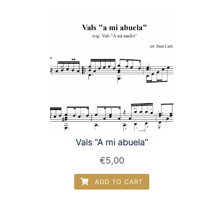
Vals “A mi abuela”
€
5,00
ADD TO CART