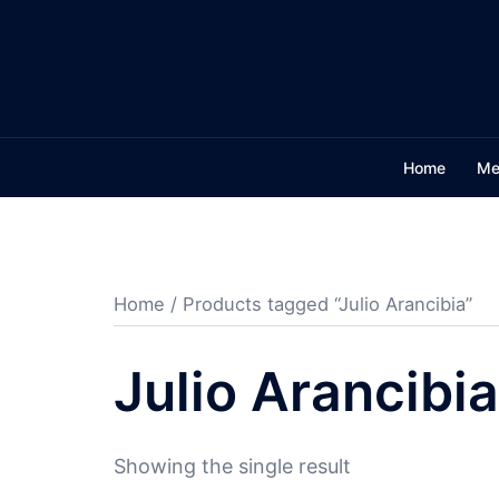
Skip
to
content
Home
Me
Home
/ Products tagged “Julio Arancibia”
Julio Arancibia
Showing the single result