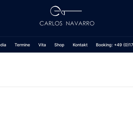
dia
Termine
Vita
Shop
Kontakt
Booking: +49 (0)