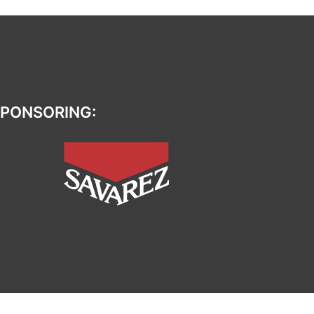
PONSORING: