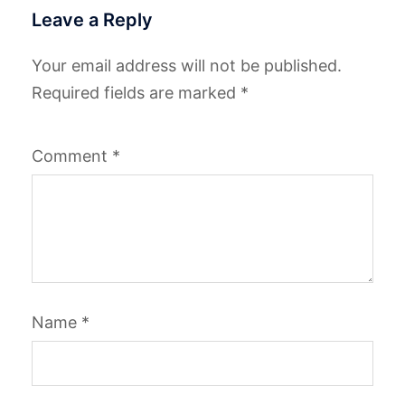
Leave a Reply
Your email address will not be published.
Required fields are marked
*
Comment
*
Name
*