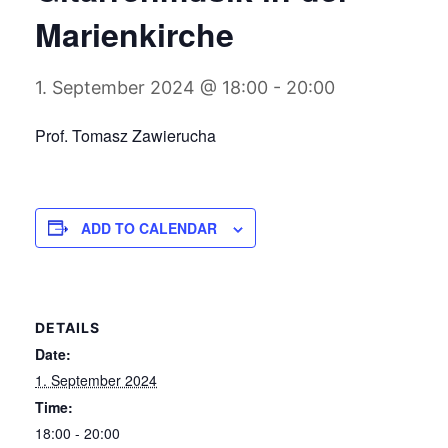
Marienkirche
1. September 2024 @ 18:00
-
20:00
Prof. Tomasz Zawierucha
ADD TO CALENDAR
DETAILS
Date:
1. September 2024
Time:
18:00 - 20:00