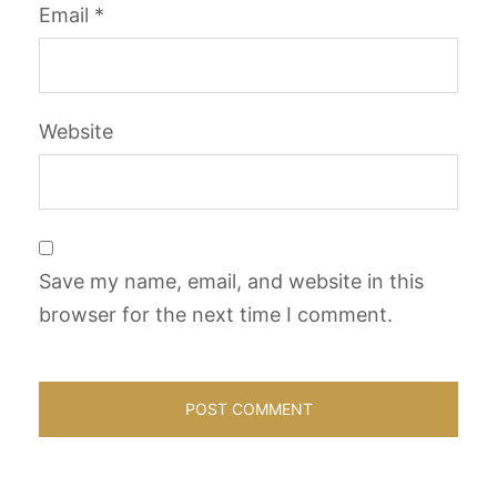
Email
*
Website
Save my name, email, and website in this
browser for the next time I comment.