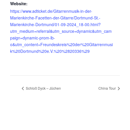
Website:
https://www.adticket.de/Gitarrenmusik-in-der-
Marienkirche-Facetten-der-Gitarre/Dortmund-St.-
Marienkirche-Dortmund/01-09-2024_18-00.html?
utm_medium=referral&utm_source=dynamic&utm_cam
paign=dynamic-prom-lb-
o&utm_content=Freundeskreis%20der%20Gitarrenmusi
k%20Dortmund%20e.V.%20%2820336%29
Schloß Dyck – Jüchen
China Tour