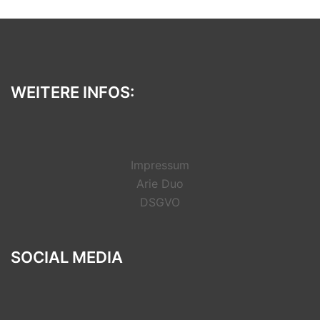
WEITERE INFOS:
Impressum
Arie Duo
DSGVO
SOCIAL MEDIA