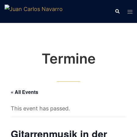
Skip
Tog
Search
to
me
content
Termine
« All Events
This event has passed.
Gitarrenmusik in der