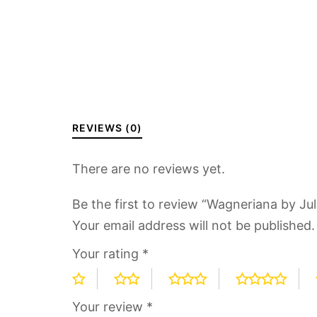
REVIEWS (0)
There are no reviews yet.
Be the first to review “Wagneriana by Jul
Your email address will not be published.
Your rating
*
Your review
*