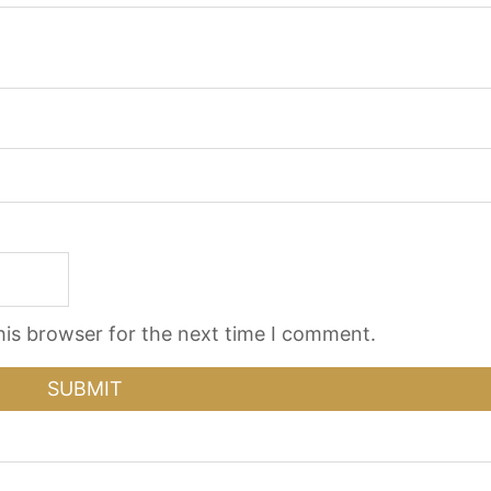
his browser for the next time I comment.