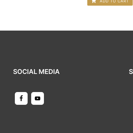
ADD TO CART
SOCIAL MEDIA
S