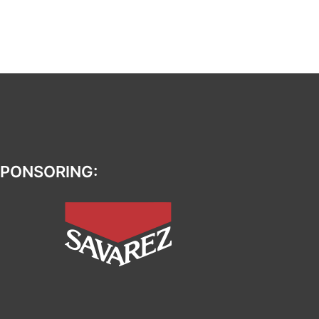
PONSORING: