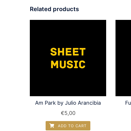
Related products
Am Park by Julio Arancibia
Fu
€
5,00
ADD TO CART