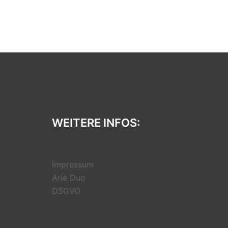
WEITERE INFOS:
Impressum
Arie Duo
DSGVO