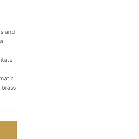
ds and
 a
itate
omatic
l brass