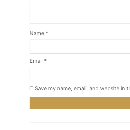
Name
*
Email
*
Save my name, email, and website in t