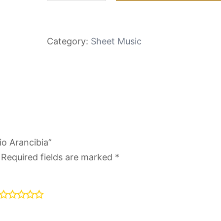
Julio
Arancibia
quantity
Category:
Sheet Music
io Arancibia”
Required fields are marked
*