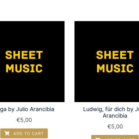
ga by Julio Arancibia
Ludwig, für dich by J
Arancibia
€
5,00
€
5,00
ADD TO CART