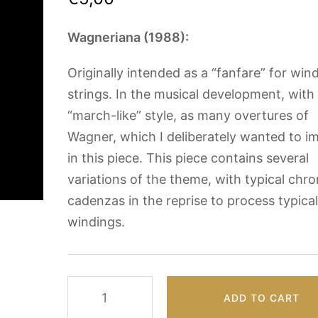
Wagneriana (1988):
Originally intended as a “fanfare” for win
strings. In the musical development, with
“march-like” style, as many overtures of
Wagner, which I deliberately wanted to im
in this piece. This piece contains several
variations of the theme, with typical chr
cadenzas in the reprise to process typica
windings.
Wagneriana
ADD TO CART
by