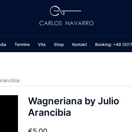
dia
Termine
Vita
Shop
Kontakt
Booking: +49 (0)
Arancibia
Wagneriana by Julio
Arancibia
€
5,00