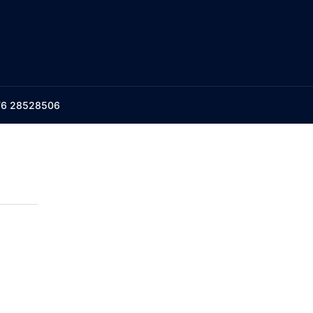
176 28528506